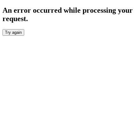
An error occurred while processing your
request.
Try again