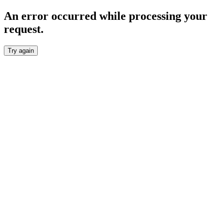
An error occurred while processing your
request.
Try again