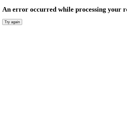
An error occurred while processing your r
Try again