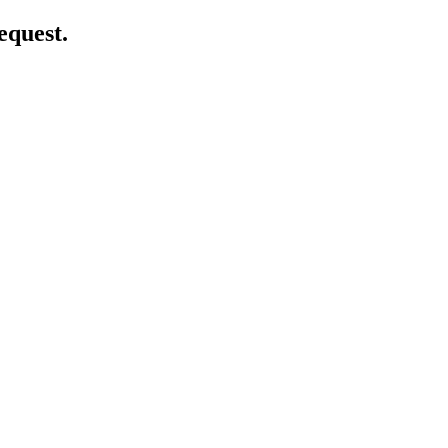
equest.