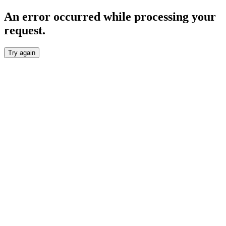
An error occurred while processing your
request.
Try again