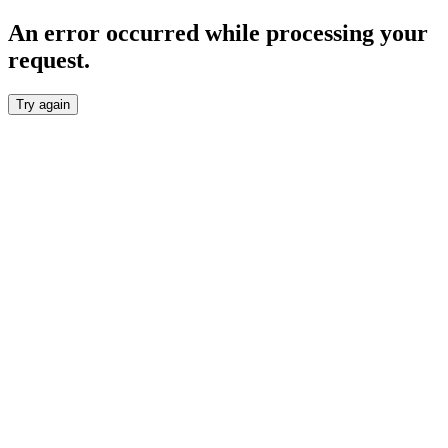
An error occurred while processing your
request.
Try again