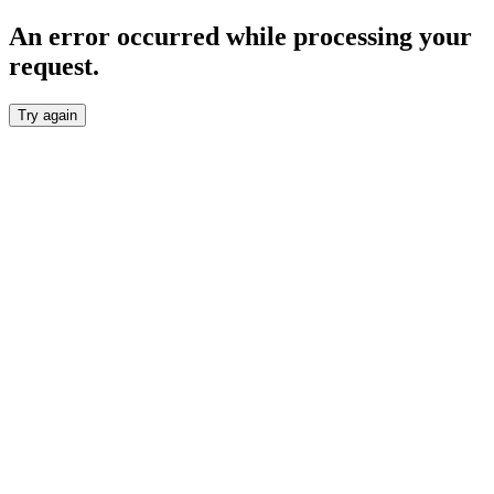
An error occurred while processing your
request.
Try again