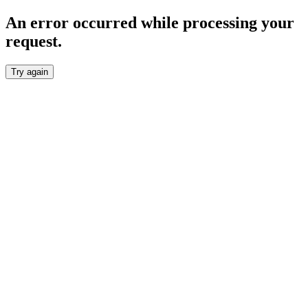
An error occurred while processing your
request.
Try again