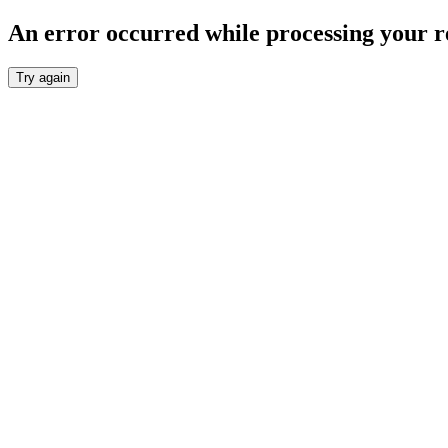
An error occurred while processing your r
Try again