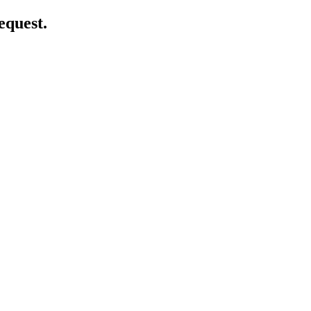
equest.