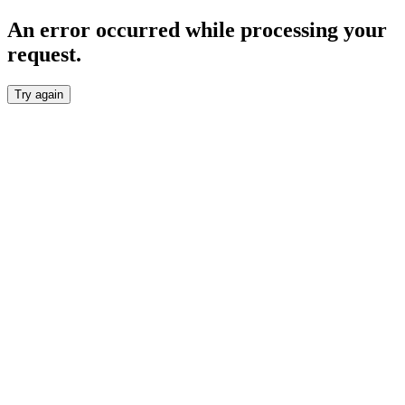
An error occurred while processing your
request.
Try again