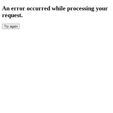
An error occurred while processing your
request.
Try again