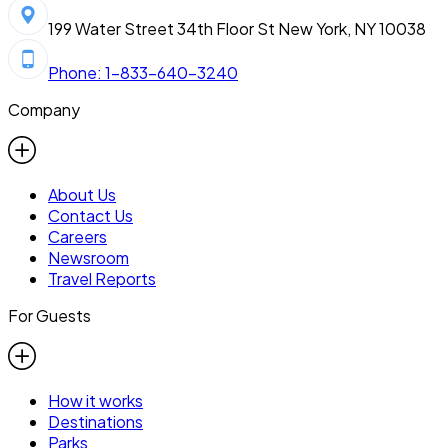
199 Water Street 34th Floor St New York, NY 10038
Phone: 1-833-640-3240
Company
About Us
Contact Us
Careers
Newsroom
Travel Reports
For Guests
How it works
Destinations
Parks