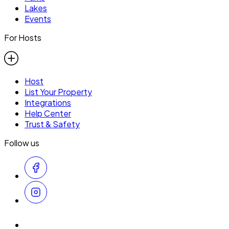
Lakes
Events
For Hosts
Host
List Your Property
Integrations
Help Center
Trust & Safety
Follow us