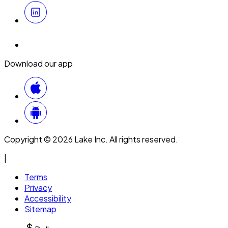
Download our app
Copyright © 2026 Lake Inc. All rights reserved.
|
Terms
Privacy
Accessibility
Sitemap