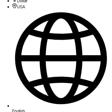
Dollar
USA
English