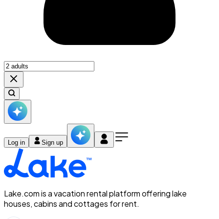
Log in
Sign up
Lake.com is a vacation rental platform offering lake
houses, cabins and cottages for rent.