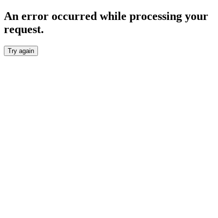
An error occurred while processing your
request.
Try again