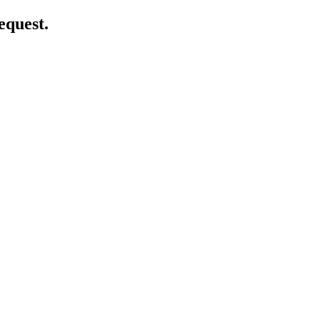
equest.