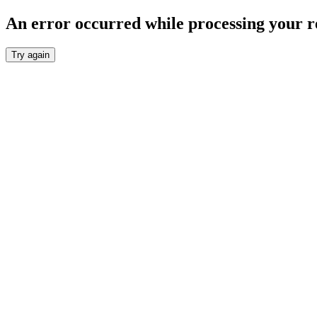
An error occurred while processing your r
Try again