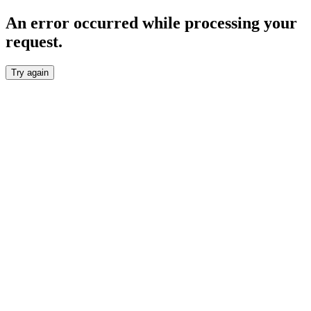
An error occurred while processing your
request.
Try again