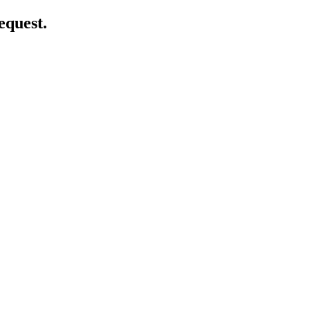
equest.