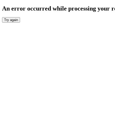
An error occurred while processing your r
Try again