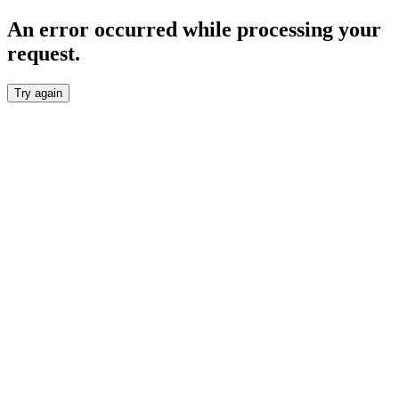
An error occurred while processing your
request.
Try again