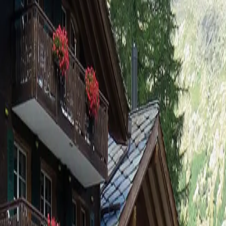
 6-Bettwohnung