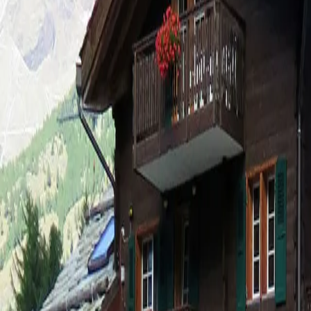
Log in
Sign up
Anatas Appartement/Fewo