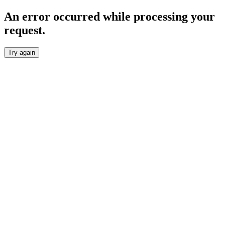
An error occurred while processing your
request.
Try again