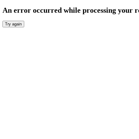
An error occurred while processing your r
Try again