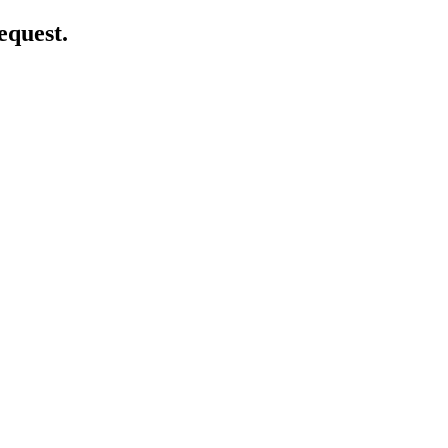
equest.