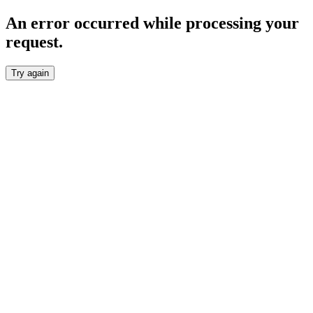
An error occurred while processing your
request.
Try again