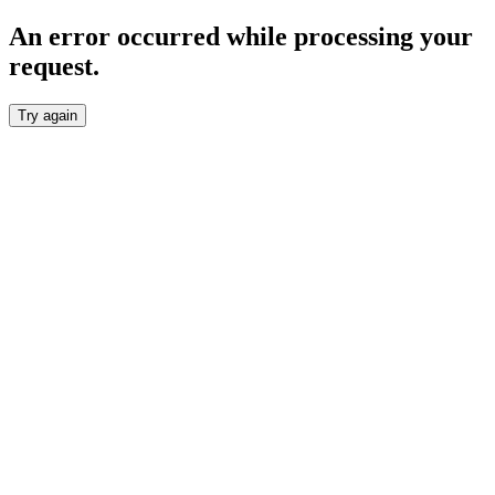
An error occurred while processing your
request.
Try again