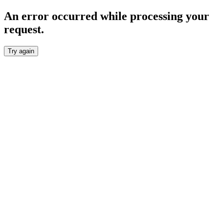
An error occurred while processing your
request.
Try again