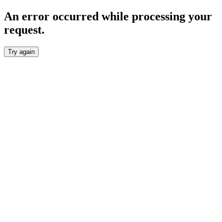
An error occurred while processing your
request.
Try again