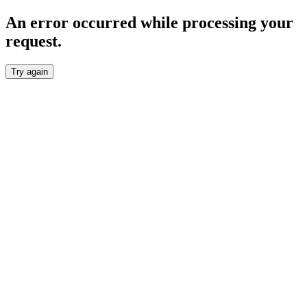
An error occurred while processing your
request.
Try again