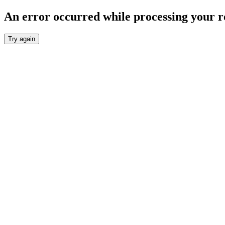
An error occurred while processing your r
Try again