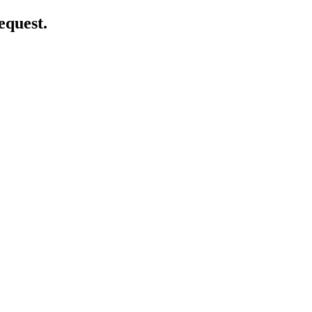
equest.