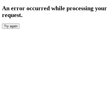
An error occurred while processing your
request.
Try again