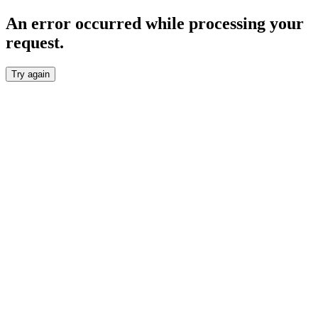
An error occurred while processing your
request.
Try again