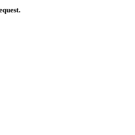
equest.