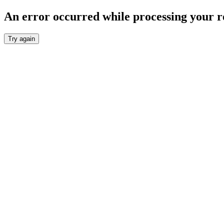
An error occurred while processing your r
Try again