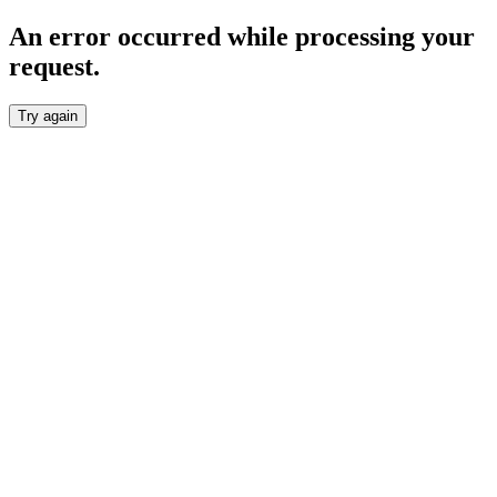
An error occurred while processing your
request.
Try again