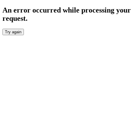
An error occurred while processing your
request.
Try again