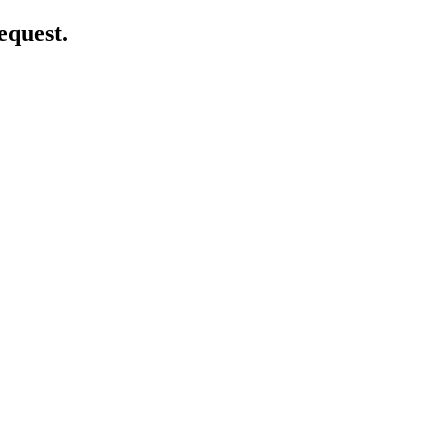
equest.