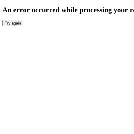
An error occurred while processing your r
Try again