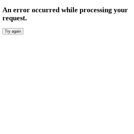
An error occurred while processing your
request.
Try again