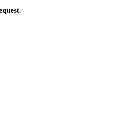
equest.