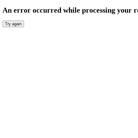
An error occurred while processing your r
Try again