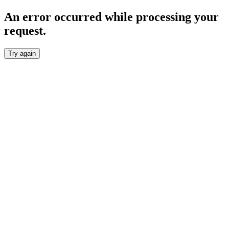
An error occurred while processing your
request.
Try again