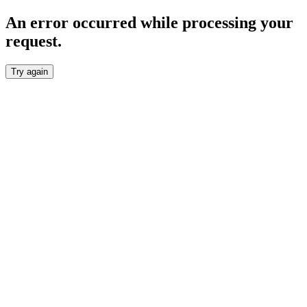
An error occurred while processing your
request.
Try again