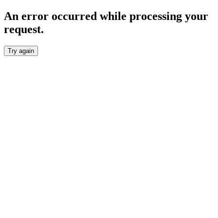
An error occurred while processing your
request.
Try again