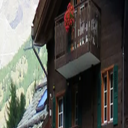
Log in
Sign up
Adora