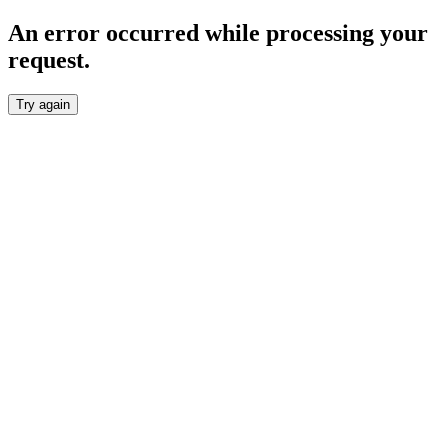
An error occurred while processing your
request.
Try again