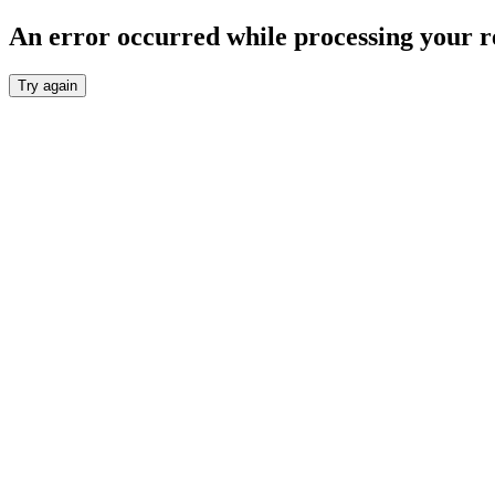
An error occurred while processing your r
Try again