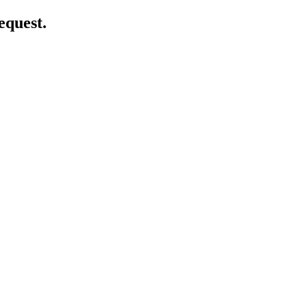
equest.