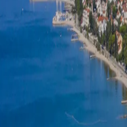
Log in
Sign up
Adriatic Mobile Homes 3