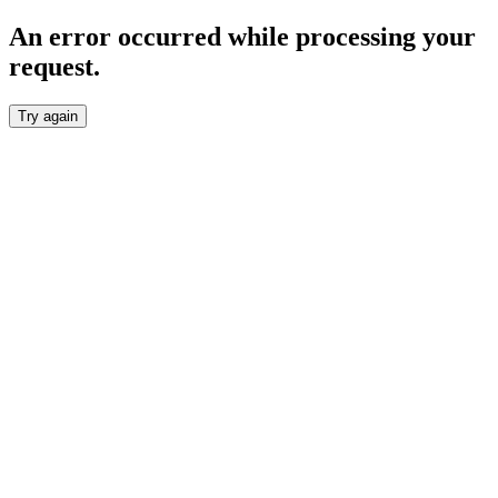
An error occurred while processing your
request.
Try again