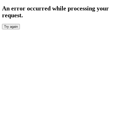
An error occurred while processing your
request.
Try again