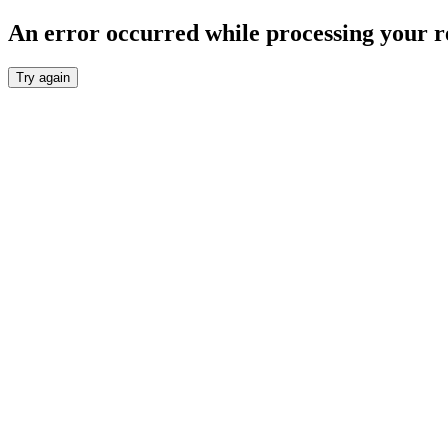
An error occurred while processing your r
Try again