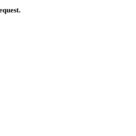
equest.