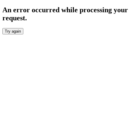
An error occurred while processing your
request.
Try again