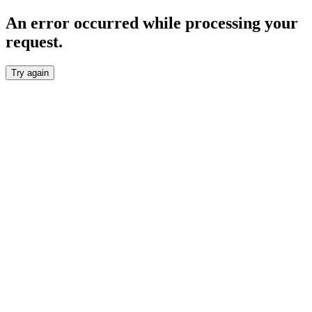
An error occurred while processing your
request.
Try again