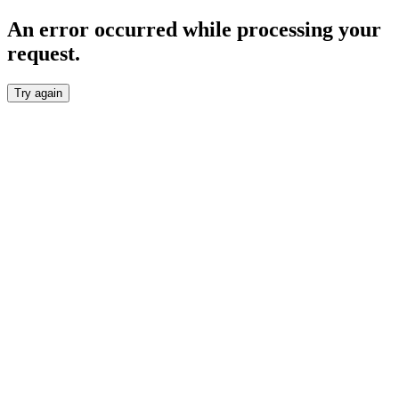
An error occurred while processing your
request.
Try again