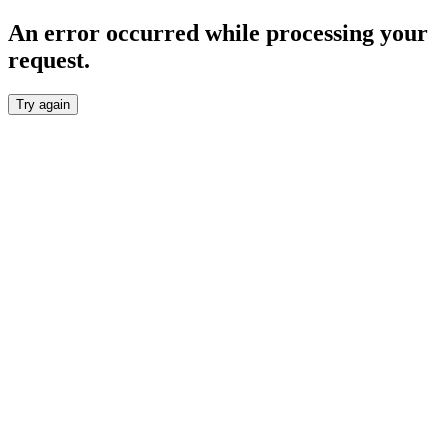
An error occurred while processing your
request.
Try again