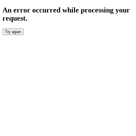
An error occurred while processing your
request.
Try again