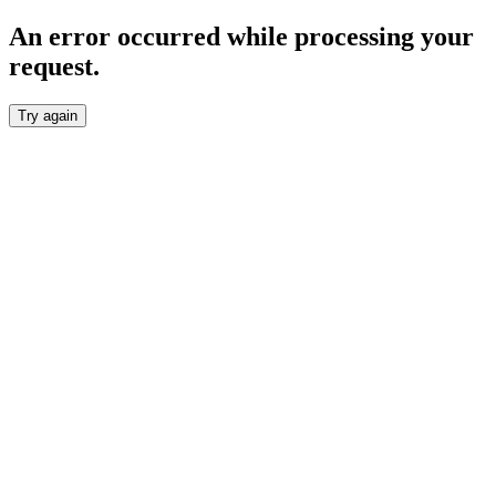
An error occurred while processing your
request.
Try again