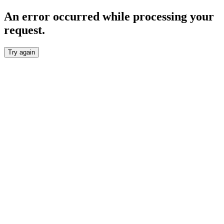
An error occurred while processing your
request.
Try again